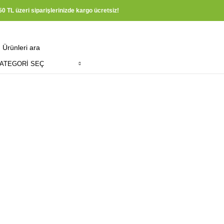
50 TL üzeri siparişlerinizde kargo ücretsiz!
ATEGORI SEÇ