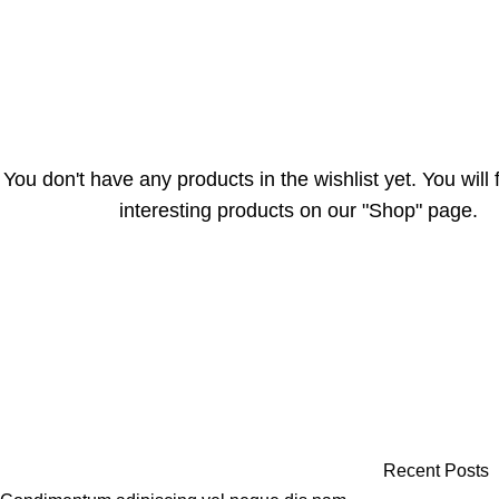
You don't have any products in the wishlist yet. You will f
interesting products on our "Shop" page.
Recent Posts