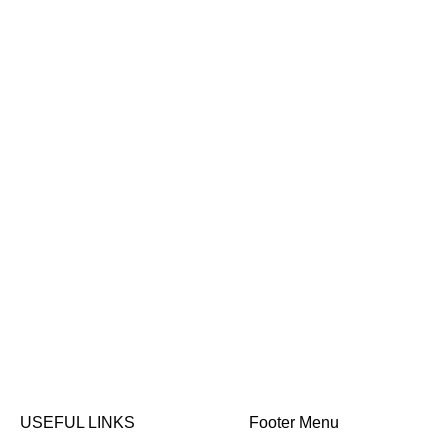
USEFUL LINKS
Footer Menu