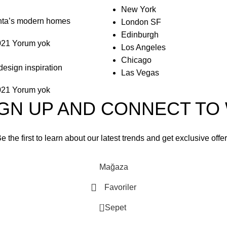
New York
anta’s modern homes
London SF
Edinburgh
021
Yorum yok
Los Angeles
Chicago
design inspiration
Las Vegas
021
Yorum yok
IGN UP AND CONNECT T
e the first to learn about our latest trends and get exclusive offe
Will be used in accordance with our
Privacy Policy
Mağaza
Favoriler
0
Sepet