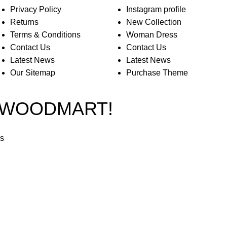
Privacy Policy
Instagram profile
Returns
New Collection
Terms & Conditions
Woman Dress
Contact Us
Contact Us
Latest News
Latest News
Our Sitemap
Purchase Theme
O WOODMART!
rs