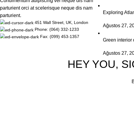
Condimentum adipiscing vel neque dis nam
parturient orci at scelerisque neque dis nam
Exploring Atl
parturient.
451 Wall Street, UK, London
Ağustos 27, 2
Phone: (064) 332-1233
Fax: (099) 453-1357
Green interior 
Ağustos 27, 2
HEY YOU, S
B