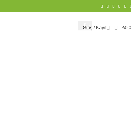
0
Giriş / Kayıt
₺
0,