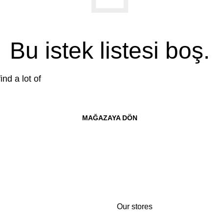
Bu istek listesi boş.
ind a lot of
MAĞAZAYA DÖN
Our stores