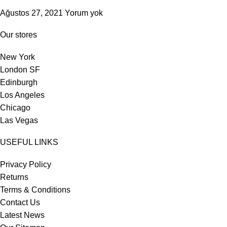
Ağustos 27, 2021
Yorum yok
Our stores
New York
London SF
Edinburgh
Los Angeles
Chicago
Las Vegas
USEFUL LINKS
Privacy Policy
Returns
Terms & Conditions
Contact Us
Latest News