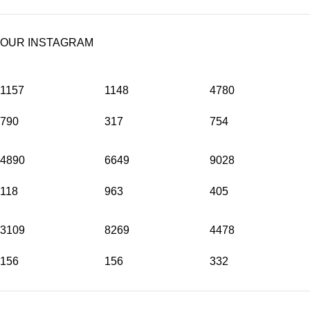
OUR INSTAGRAM
1157
1148
4780
790
317
754
4890
6649
9028
118
963
405
3109
8269
4478
156
156
332