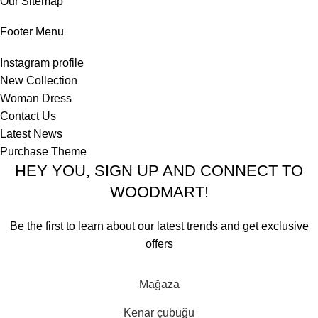
Our Sitemap
Footer Menu
Instagram profile
New Collection
Woman Dress
Contact Us
Latest News
Purchase Theme
HEY YOU, SIGN UP AND CONNECT TO
WOODMART!
Be the first to learn about our latest trends and get exclusive
offers
Will be used in accordance with our
Privacy Policy
Mağaza
Kenar çubuğu