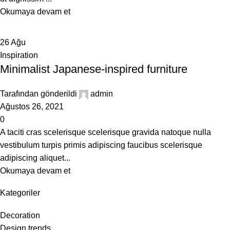
Okumaya devam et
26
Ağu
Inspiration
Minimalist Japanese-inspired furniture
Tarafından gönderildi
admin
Ağustos 26, 2021
0
A taciti cras scelerisque scelerisque gravida natoque nulla
vestibulum turpis primis adipiscing faucibus scelerisque
adipiscing aliquet...
Okumaya devam et
Kategoriler
Decoration
Design trends