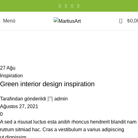
0
Menü
₺
0,0
Inspiration
Ana Sayfa
Kategoriye Göre Arşivle "Inspiration"
27
Ağu
Inspiration
Green interior design inspiration
Tarafından gönderildi
admin
Ağustos 27, 2021
0
A sed a risusat luctus esta anibh rhoncus hendrerit blandit nam
rutrum sitmiad hac. Cras a vestibulum a varius adipiscing
ut dignissim ...