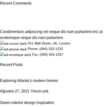
Recent Comments
Condimentum adipiscing vel neque dis nam parturient orci at
scelerisque neque dis nam parturient.
451 Wall Street, UK, London
Phone: (064) 332-1233
Fax: (099) 453-1357
Recent Posts
Exploring Atlanta’s modern homes
Ağustos 27, 2021
Yorum yok
Green interior design inspiration