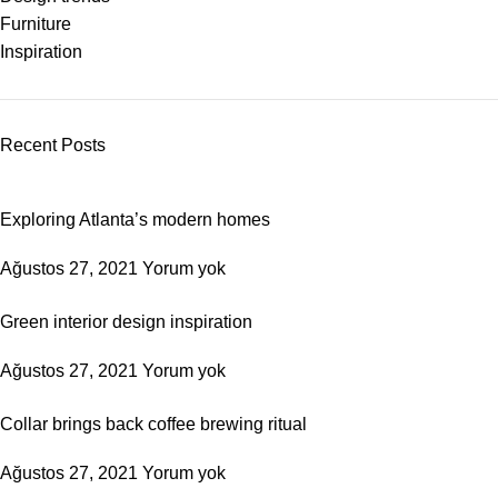
Furniture
Inspiration
Recent Posts
Exploring Atlanta’s modern homes
Ağustos 27, 2021
Yorum yok
Green interior design inspiration
Ağustos 27, 2021
Yorum yok
Collar brings back coffee brewing ritual
Ağustos 27, 2021
Yorum yok